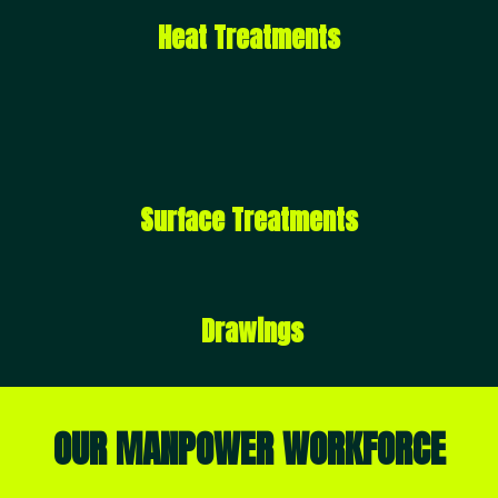
Heat Treatments
Surface Treatments
Drawings
OUR MANPOWER WORKFORCE