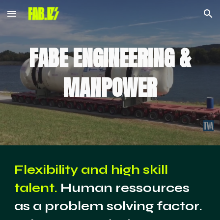
Skip to main content
Skip to navigation
FABE ENGINEERING &
MANPOWER
Flexibility and high skill
talent.
Human ressources
as a problem solving factor.