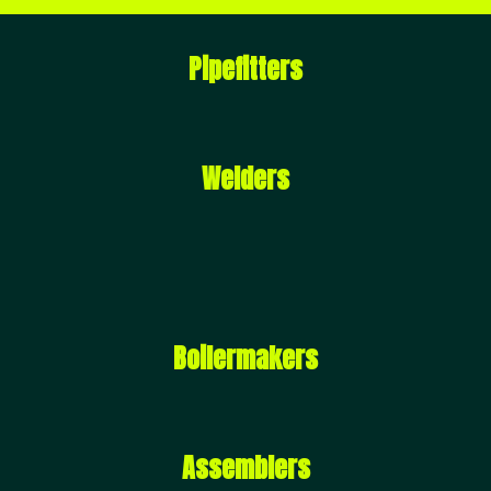
Pipefitters
Welders
Boilermakers
Assemblers