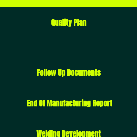
Quality Plan
Follow Up Documents
End Of Manufacturing Report
Welding Development