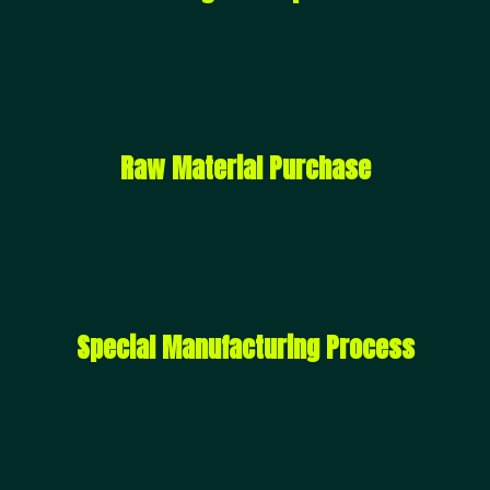
Raw Material Purchase
Special Manufacturing Process