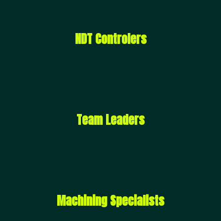
NDT Controlers
Team Leaders
Machining Specialists