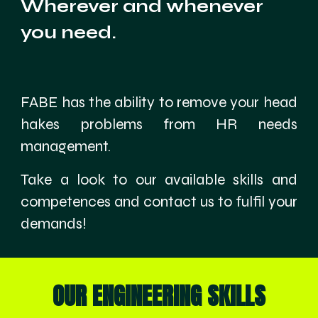
Wherever and whenever
you need.
FABE has the ability to remove your head
hakes problems from HR needs
management.
Take a look to our available skills and
competences and contact us to fulfil your
demands!
OUR ENGINEERING SKILLS